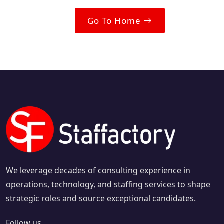
Go To Home
We leverage decades of consulting experience in
operations, technology, and staffing services to shape
strategic roles and source exceptional candidates.
Follow us