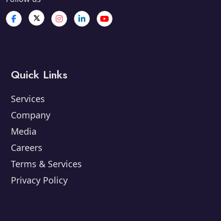
Quick Links
Services
Company
Media
Careers
Terms & Services
Privacy Policy