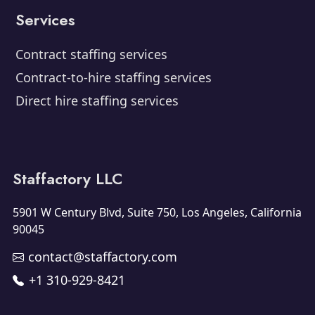
Services
Contract staffing services
Contract-to-hire staffing services
Direct hire staffing services
Staffactory LLC
5901 W Century Blvd, Suite 750, Los Angeles, California
90045
contact@staffactory.com
+1 310-929-8421