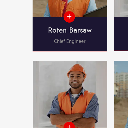
Roten Barsaw
Chief Engineer