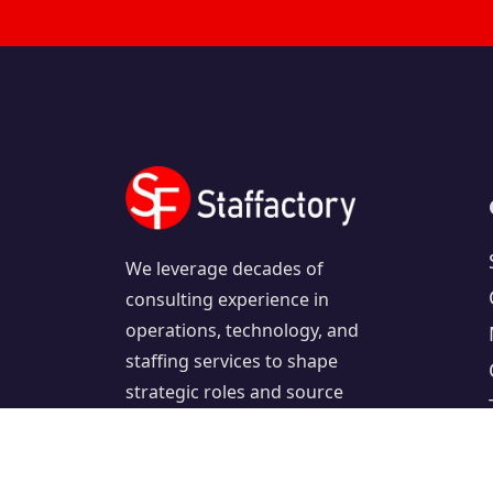
We leverage decades of
consulting experience in
operations, technology, and
staffing services to shape
strategic roles and source
exceptional candidates.
Follow us