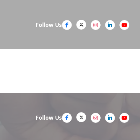
Follow Us
Media
Company
Careers
Follow Us