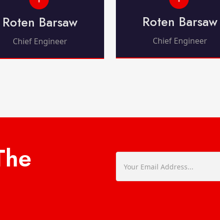
Roten Barsaw
Roten Barsaw
Chief Engineer
Chief Engineer
The