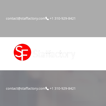
contact@staffactory.com
+1 310-929-8421
contact@staffactory.com
+1 310-929-8421