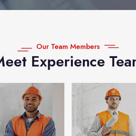
Our Team Members
Meet Experience Tea