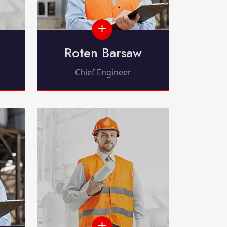
Roten Barsaw
Chief Engineer