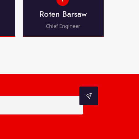
Roten Barsaw
Chief Engineer