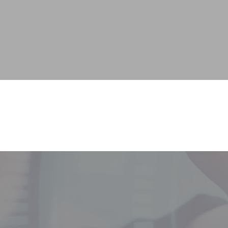
Services