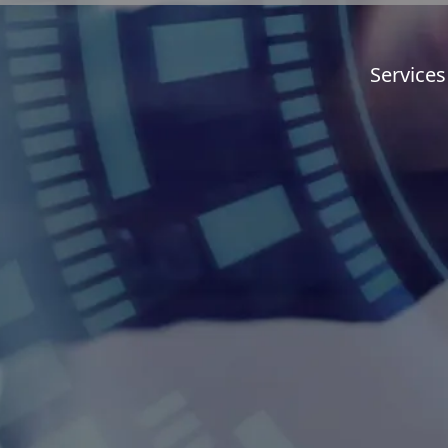
Services