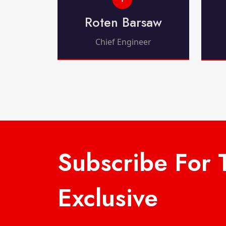
Roten Barsaw
Chief Engineer
Subscribe For 
Exclusive