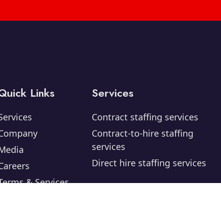
Quick Links
Services
Services
Contract staffing services
Company
Contract-to-hire staffing
services
Media
Direct hire staffing services
Careers
Terms & Services
Privacy Policy