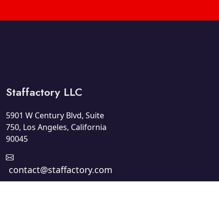
Staffactory LLC
5901 W Century Blvd, Suite
750, Los Angeles, California
90045
contact@staffactory.com
+1 310-929-8421