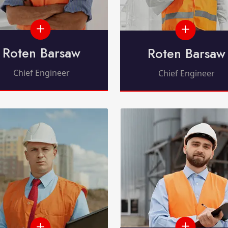
Roten Barsaw
Roten Barsaw
Chief Engineer
Chief Engineer