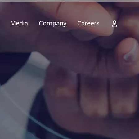
Media
Company
Careers